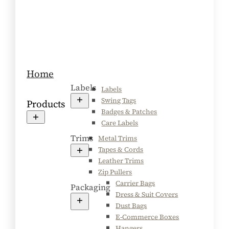
Home
Labels
Labels
Swing Tags
Products
Badges & Patches
Care Labels
Trims
Metal Trims
Tapes & Cords
Leather Trims
Zip Pullers
Carrier Bags
Packaging
Dress & Suit Covers
Dust Bags
E-Commerce Boxes
Hangers