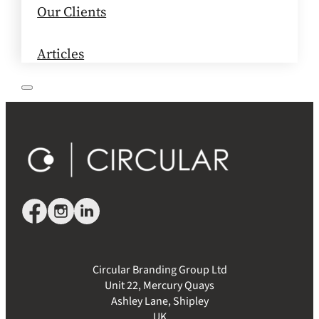
Our Clients
Articles
Circular Branding Group Ltd
Unit 22, Mercury Quays
Ashley Lane, Shipley
UK