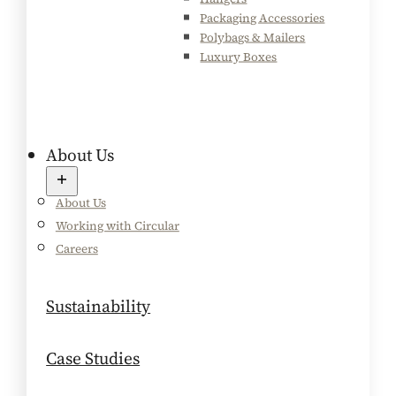
Packaging Accessories
Polybags & Mailers
Luxury Boxes
About Us
About Us
Working with Circular
Careers
Sustainability
Case Studies