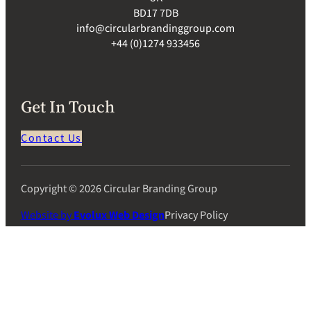
BD17 7DB
info@circularbrandinggroup.com
+44 (0)1274 933456
Get In Touch
Contact Us
Copyright © 2026 Circular Branding Group
Website by
Evolux Web Design
Privacy Policy