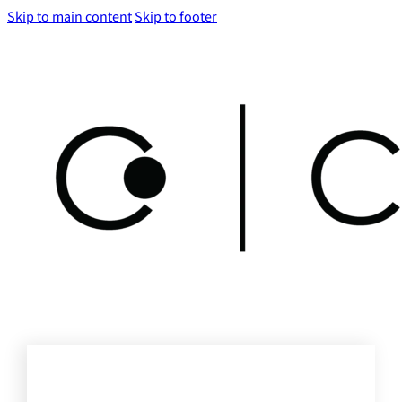
Skip to main content
Skip to footer