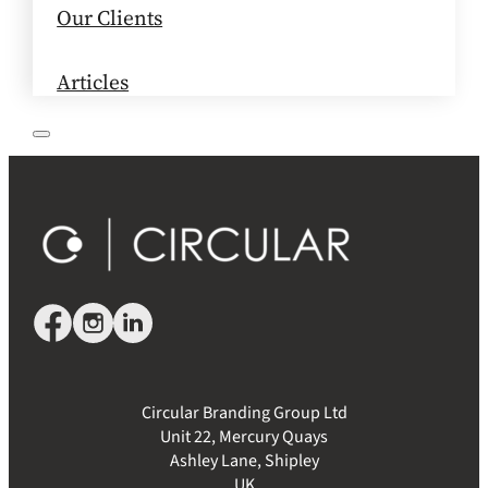
Our Clients
Articles
Circular Branding Group Ltd
Unit 22, Mercury Quays
Ashley Lane, Shipley
UK