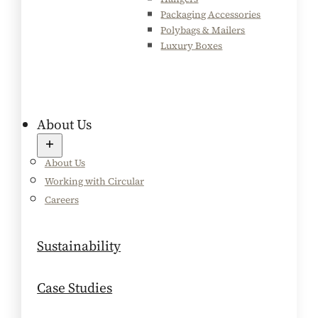
Packaging Accessories
Polybags & Mailers
Luxury Boxes
About Us
About Us
Working with Circular
Careers
Sustainability
Case Studies