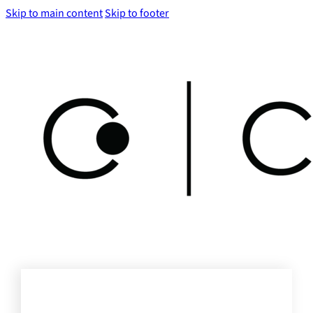
Skip to main content
Skip to footer