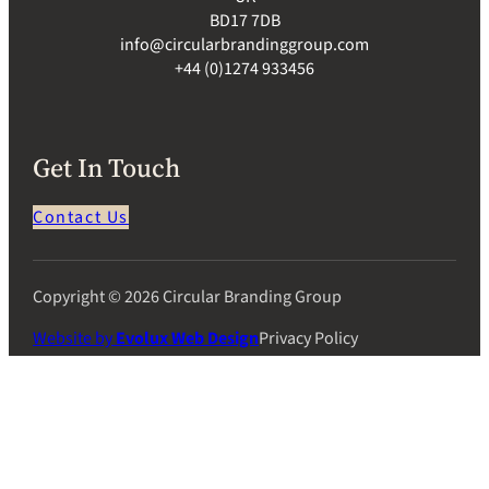
BD17 7DB
info@circularbrandinggroup.com
+44 (0)1274 933456
Get In Touch
Contact Us
Copyright © 2026 Circular Branding Group
Website by
Evolux Web Design
Privacy Policy