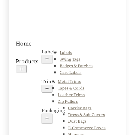
Home
Labels
Labels
Swing Tags
Products
Badges & Patches
Care Labels
Trims
Metal Trims
Tapes & Cords
Leather Trims
Zip Pullers
Carrier Bags
Packaging
Dress & Suit Covers
Dust Bags
E-Commerce Boxes
Hangers