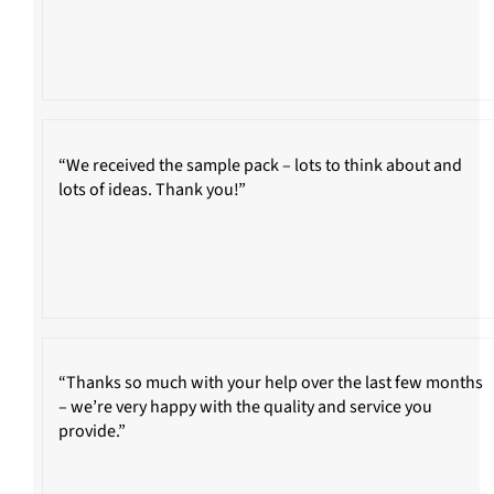
“We received the sample pack – lots to think about and
lots of ideas. Thank you!”
“Thanks so much with your help over the last few months
– we’re very happy with the quality and service you
provide.”