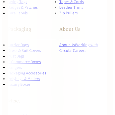
Swing Tags
Tapes & Cords
Badges & Patches
Leather Trims
Care Labels
Zip Pullers
Packaging
About Us
Carrier Bags
About Us
Working with
Dress & Suit Covers
Circular
Careers
Dust Bags
E-Commerce Boxes
Hangers
Packaging Accessories
Polybags & Mailers
Luxury Boxes
Misc.