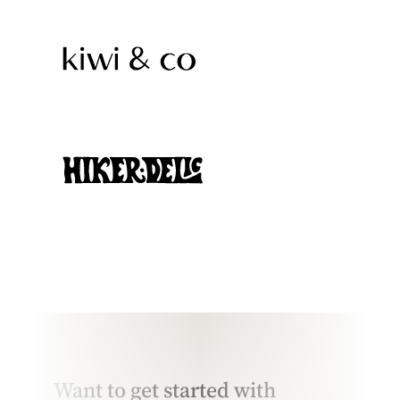
Want to get started with