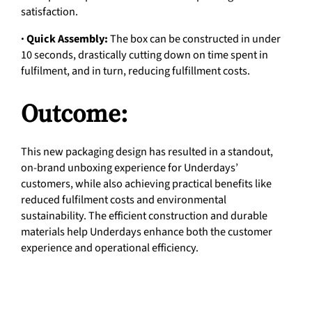
satisfaction.
· Quick Assembly:
The box can be constructed in under
10 seconds, drastically cutting down on time spent in
fulfilment, and in turn, reducing fulfillment costs.
Outcome:
This new packaging design has resulted in a standout,
on-brand unboxing experience for Underdays’
customers, while also achieving practical benefits like
reduced fulfilment costs and environmental
sustainability. The efficient construction and durable
materials help Underdays enhance both the customer
experience and operational efficiency.