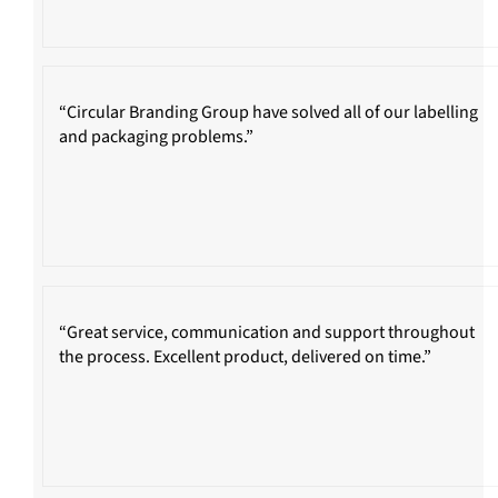
“Circular Branding Group have solved all of our labelling
and packaging problems.”
“Great service, communication and support throughout
the process. Excellent product, delivered on time.”