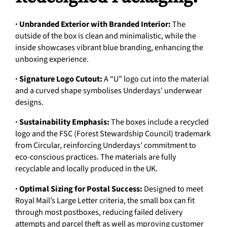
· Unbranded Exterior with Branded Interior:
The
outside of the box is clean and minimalistic, while the
inside showcases vibrant blue branding, enhancing the
unboxing experience.
· Signature Logo Cutout:
A “U” logo cut into the material
and a curved shape symbolises Underdays’ underwear
designs.
· Sustainability Emphasis:
The boxes include a recycled
logo and the FSC (Forest Stewardship Council) trademark
from Circular, reinforcing Underdays’ commitment to
eco-conscious practices. The materials are fully
recyclable and locally produced in the UK.
· Optimal Sizing for Postal Success:
Designed to meet
Royal Mail’s Large Letter criteria, the small box can fit
through most postboxes, reducing failed delivery
attempts and parcel theft as well as mproving customer