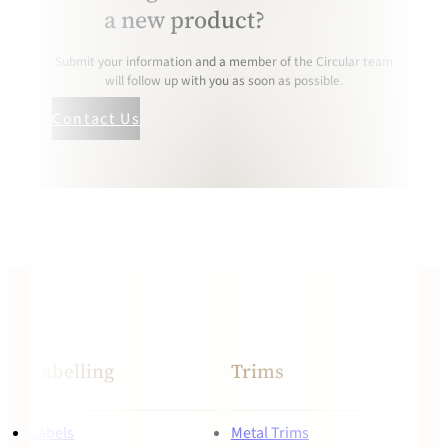
a new product?
Submit your information and a member of the Circular team
will follow up with you as soon as possible.
Contact Us
Labelling
Trims
Labels
Metal Trims