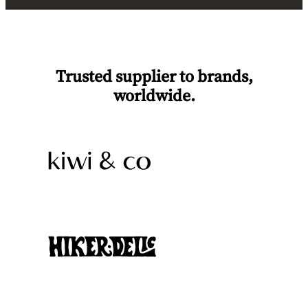
Trusted supplier to brands,
worldwide.