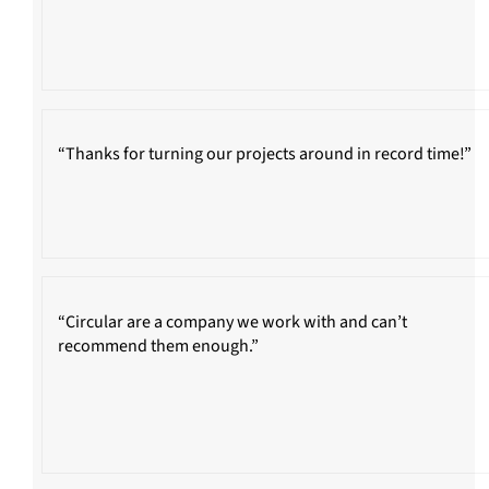
“Thanks for turning our projects around in record time!”
“Circular are a company we work with and can’t
recommend them enough.”