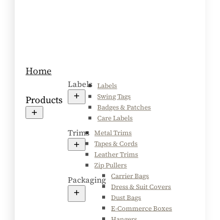
Home
Labels
Labels
Swing Tags
Products
Badges & Patches
Care Labels
Trims
Metal Trims
Tapes & Cords
Leather Trims
Zip Pullers
Carrier Bags
Packaging
Dress & Suit Covers
Dust Bags
E-Commerce Boxes
Hangers