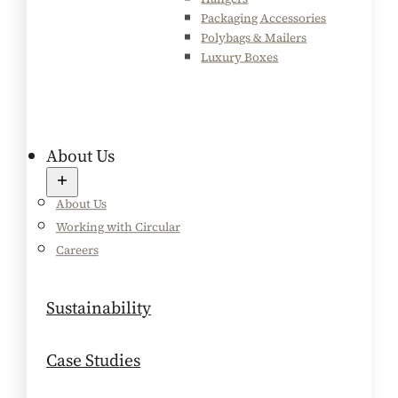
Packaging Accessories
Polybags & Mailers
Luxury Boxes
About Us
About Us
Working with Circular
Careers
Sustainability
Case Studies