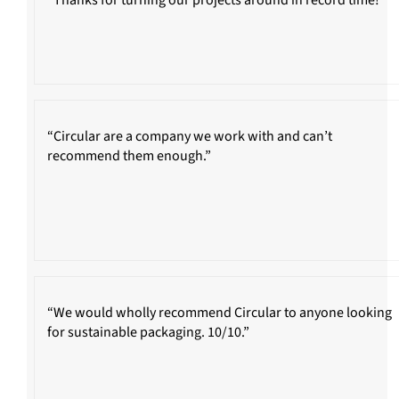
“Circular are a company we work with and can’t
recommend them enough.”
“We would wholly recommend Circular to anyone looking
for sustainable packaging. 10/10.”