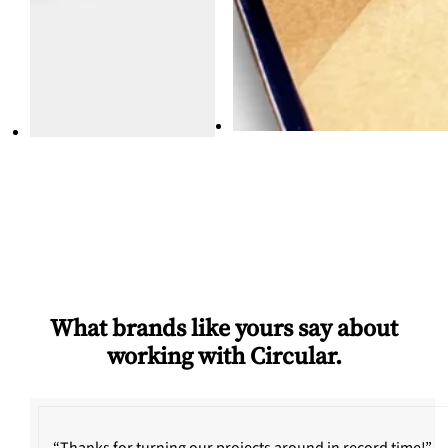
What brands like yours say about
working with Circular.
“Thanks for turning our projects around in record time!”