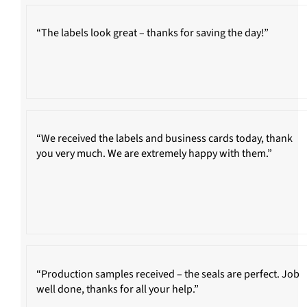
“The labels look great – thanks for saving the day!”
“We received the labels and business cards today, thank
you very much. We are extremely happy with them.”
“Production samples received – the seals are perfect. Job
well done, thanks for all your help.”