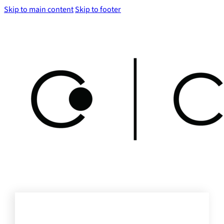
Skip to main content
Skip to footer