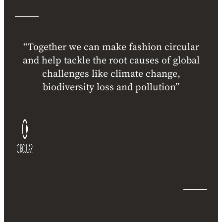
“Together we can make fashion circular
and help tackle the root causes of global
challenges like climate change,
biodiversity loss and pollution”