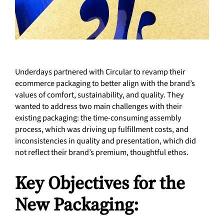
Underdays partnered with Circular to revamp their
ecommerce packaging to better align with the brand’s
values of comfort, sustainability, and quality. They
wanted to address two main challenges with their
existing packaging: the time-consuming assembly
process, which was driving up fulfillment costs, and
inconsistencies in quality and presentation, which did
not reflect their brand’s premium, thoughtful ethos.
Key Objectives for the
New Packaging: