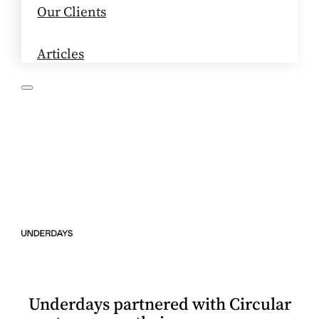
Our Clients
Articles
Underdays partnered with Circular