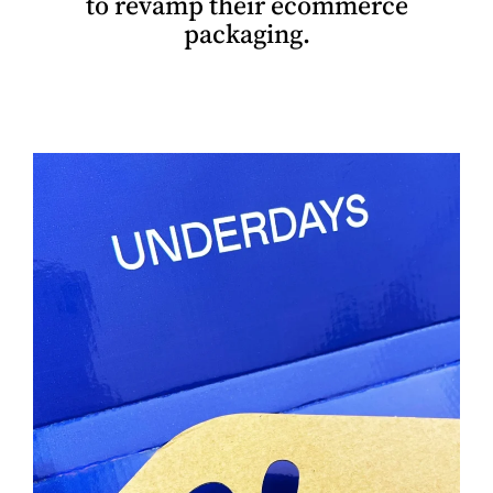
to revamp their ecommerce
packaging.