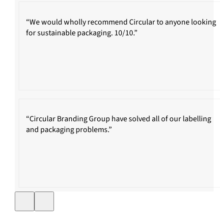
“We would wholly recommend Circular to anyone looking
for sustainable packaging. 10/10.”
“Circular Branding Group have solved all of our labelling
and packaging problems.”