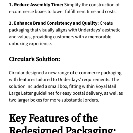
1. Reduce Assembly Time:
Simplify the construction of
e-commerce boxes to lower fulfillment time and costs.
2. Enhance Brand Consistency and Quality:
Create
packaging that visually aligns with Underdays’ aesthetic
and values, providing customers with a memorable
unboxing experience.
Circular’s Solution:
Circular designed a new range of e-commerce packaging
with features tailored to Underdays’ requirements. The
solution included a small box, fitting within Royal Mail
Large Letter guidelines for easy postal delivery, as well as
two larger boxes for more substantial orders.
Key Features of the
Redesigned Packaging: