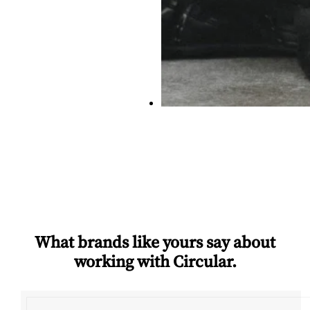
What brands like yours say about
working with Circular.