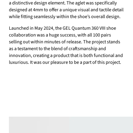
a distinctive design element. The aglet was specifically
designed at 4mm to offer a unique visual and tactile detail
while fitting seamlessly within the shoe’s overall design.
Launched in May 2024, the GEL Quantum 360 VIII shoe
collaboration was a huge success, with all 100 pairs
selling out within minutes of release. The project stands
as a testament to the blend of craftsmanship and
innovation, creating a product that is both functional and
luxurious. It was our pleasure to be a part of this project.