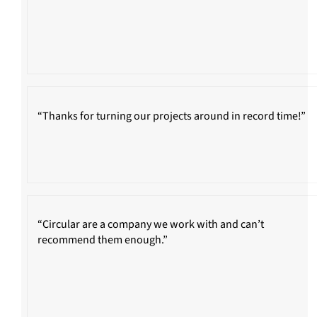
“Thanks for turning our projects around in record time!”
“Circular are a company we work with and can’t
recommend them enough.”